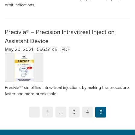
orbit indications.
​Precivia® – Precision Intravitreal Injection
Assistant Device
May 20, 2021 -
566.51 KB
-
PDF
Precivia®* simplifies intravitreal injections by making the procedure
faster and more predictable.
1
…
3
4
5