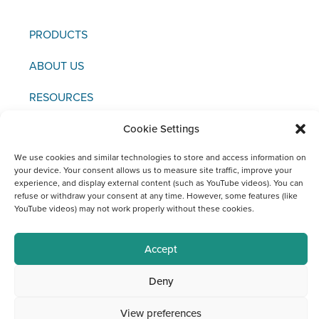
PRODUCTS
ABOUT US
RESOURCES
NEWS & EVENTS
Cookie Settings
We use cookies and similar technologies to store and access information on
CONTACT US
your device. Your consent allows us to measure site traffic, improve your
experience, and display external content (such as YouTube videos). You can
refuse or withdraw your consent at any time. However, some features (like
YouTube videos) may not work properly without these cookies.
Copyright © 2021 FCI
Accept
Editor / Legal Notice / Data Protection
Deny
Social Media Channels at FCI
View preferences