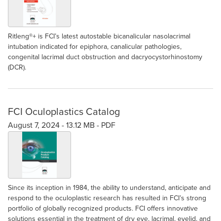
Ritleng®+ is FCI’s latest autostable bicanalicular nasolacrimal
intubation indicated for epiphora, canalicular pathologies,
congenital lacrimal duct obstruction and dacryocystorhinostomy
(DCR).
FCI Oculoplastics Catalog
August 7, 2024 -
13.12 MB
-
PDF
Since its inception in 1984, the ability to understand, anticipate and
respond to the oculoplastic research has resulted in FCI’s strong
portfolio of globally recognized products. FCI offers innovative
solutions essential in the treatment of dry eye, lacrimal, eyelid, and