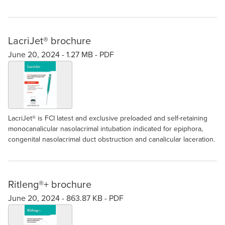
LacriJet® brochure
June 20, 2024 -
1.27 MB
-
PDF
LacriJet® is FCI latest and exclusive preloaded and self-retaining
monocanalicular nasolacrimal intubation indicated for epiphora,
congenital nasolacrimal duct obstruction and canalicular laceration.
Ritleng®+ brochure
June 20, 2024 -
863.87 KB
-
PDF