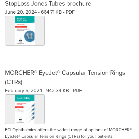
StopLoss Jones Tubes brochure
June 20, 2024 -
664.71 KB
-
PDF
MORCHER® EyeJet® Capsular Tension Rings
(CTRs)
February 5, 2024 -
942.34 KB
-
PDF
FCI Ophthalmics offers the widest range of options of MORCHER®
EyeJet® Capsular Tension Rings (CTRs) for your patients.