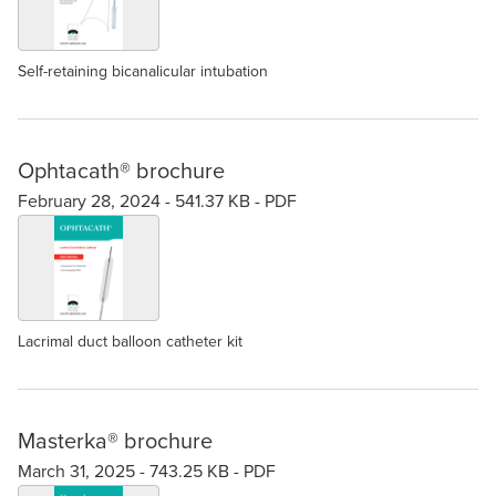
Self-retaining bicanalicular intubation
Ophtacath® brochure
February 28, 2024 -
541.37 KB
-
PDF
Lacrimal duct balloon catheter kit
Masterka® brochure
March 31, 2025 -
743.25 KB
-
PDF