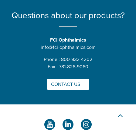
Questions about our products?
FCI Ophthalmics
info@fci-ophthalmics.com
Phone : 800-932-4202
Fax : 781-826-9060
CONTACT US