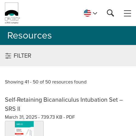
Resources
FILTER
Showing 41 - 50 of 50 resources found
Self-Retaining Bicanaliculus Intubation Set –
SRS II
March 31, 2025 -
739.73 KB
-
PDF