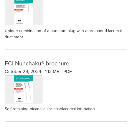
Unique combination of a punctum plug with a preloaded lacrimal
duct stent
FCI Nunchaku® brochure
October 29, 2024 -
1.12 MB
-
PDF
Self-retaining bicanalicular nasolacrimal intubation