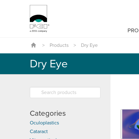
PRO
>
Products
>
Dry Eye
Dry Eye
Categories
Oculoplastics
Cataract