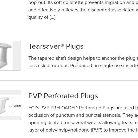
pop-out. Its soft collarette prevents migration an
and effectively relieves the discomfort associated 
quality of […]
Tearsaver® Plugs
The tapered shaft design helps to anchor the plug
less risk of rub-out. Preloaded on single use inserte
PVP Perforated Plugs
FCI’s PVP PRELOADED Perforated Plugs are used to t
occlusion of punctum and punctal stenosis. They a
opening dilated for several weeks allowing tears to
layer of polyvinylpyrrolidone (PVP) to improve the h