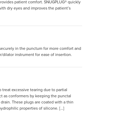
d provides patient comfort. SNUGPLUG® quickly
with dry eyes and improves the patient’s
 securely in the punctum for more comfort and
r/dilator instrument for ease of insertion.
reat excessive tearing due to partial
ct as conformers by keeping the punctal
 drain. These plugs are coated with a thin
ydrophilic properties of silicone. […]