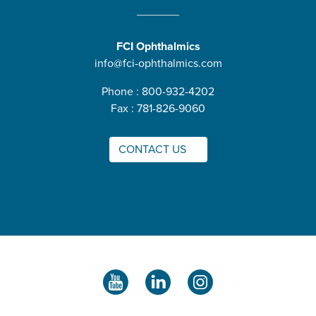
FCI Ophthalmics
info@fci-ophthalmics.com
Phone : 800-932-4202
Fax : 781-826-9060
CONTACT US