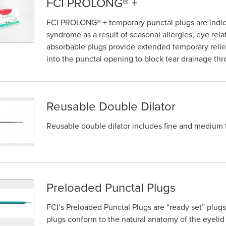
FCI PROLONG® +
FCI PROLONG® + temporary punctal plugs are indica
syndrome as a result of seasonal allergies, eye rela
absorbable plugs provide extended temporary relie
into the punctal opening to block tear drainage thr
Reusable Double Dilator
Reusable double dilator includes fine and medium 
Preloaded Punctal Plugs
FCI’s Preloaded Punctal Plugs are “ready set” plug
plugs conform to the natural anatomy of the eyelid 