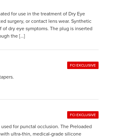
ted for use in the treatment of Dry Eye
ted surgery, or contact lens wear. Synthetic
f of dry eye symptoms. The plug is inserted
ough the […]
FCI EXCLUSIVE
tapers.
FCI EXCLUSIVE
s used for punctal occlusion. The Preloaded
with ultra-thin, medical-grade silicone