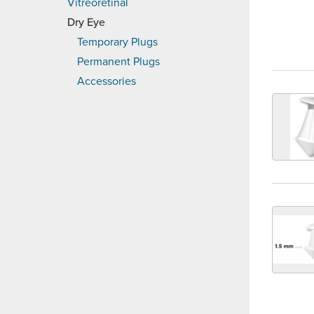
Vitreoretinal
Dry Eye
Temporary Plugs
Permanent Plugs
Accessories