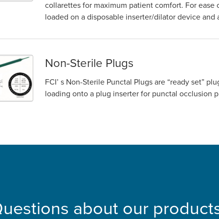
collarettes for maximum patient comfort. For ease 
loaded on a disposable inserter/dilator device an
Non-Sterile Plugs
FCI’ s Non-Sterile Punctal Plugs are “ready set” p
loading onto a plug inserter for punctal occlusi
uestions about our product