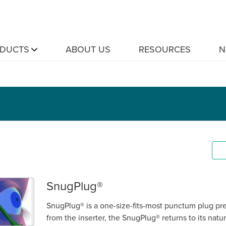
DUCTS
ABOUT US
RESOURCES
N
SnugPlug®
SnugPlug® is a one-size-fits-most punctum plug pr
from the inserter, the SnugPlug® returns to its natu