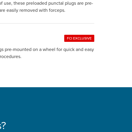
of use, these preloaded punctal plugs are pre-
d are easily removed with forceps.
FCI EXCLUSIVE
lugs pre-mounted on a wheel for quick and easy
on procedures.
s?