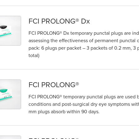
FCI PROLONG® Dx
FCI PROLONG® Dx temporary punctal plugs are indic
assessing the effectiveness of permanent punctal o
pack: 6 plugs per packet – 3 packets of 0.2 mm, 3
total)
FCI PROLONG®
FCI PROLONG® temporary punctal plugs are used by
conditions and post-surgical dry eye symptoms with 
mm plugs absorb within 90 days.