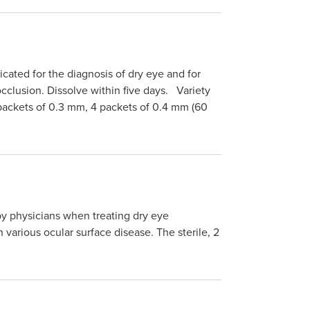
ated for the diagnosis of dry eye and for
cclusion. Dissolve within five days. Variety
 packets of 0.3 mm, 4 packets of 0.4 mm (60
 physicians when treating dry eye
various ocular surface disease. The sterile, 2