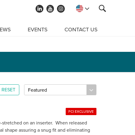
EWS
EVENTS
CONTACT US
RESET
FCI EXCLUSIVE
e-stretched on an inserter. When released
ral shape assuring a snug fit and eliminating