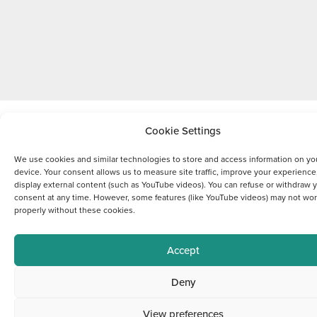
Cookie Settings
We use cookies and similar technologies to store and access information on yo
device. Your consent allows us to measure site traffic, improve your experience
display external content (such as YouTube videos). You can refuse or withdraw 
consent at any time. However, some features (like YouTube videos) may not wo
properly without these cookies.
Accept
Deny
View preferences