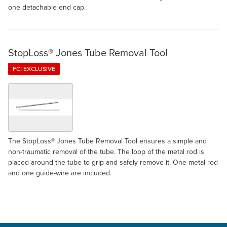
one detachable end cap.
StopLoss® Jones Tube Removal Tool
FCI EXCLUSIVE
The StopLoss® Jones Tube Removal Tool ensures a simple and
non-traumatic removal of the tube. The loop of the metal rod is
placed around the tube to grip and safely remove it. One metal rod
and one guide-wire are included.