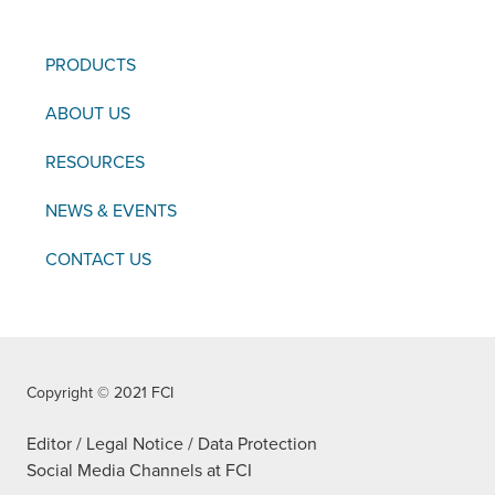
PRODUCTS
ABOUT US
RESOURCES
NEWS & EVENTS
CONTACT US
Copyright © 2021 FCI
Editor / Legal Notice / Data Protection
Social Media Channels at FCI