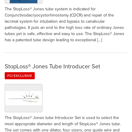
The StopLoss® Jones tube system is indicated for
Conjunctivodacryocystorhinostomy (CDCR) and repair of the
lacrimal system for intubation and bypass to canalicular
pathologies. It puts an end to the high loss rate of ordinary Jones
tubes yet is safe, effective and easy to use. The StopLoss® Jones
has a patented tube design leading to exceptional […]
StopLoss® Jones Tube Introducer Set
FCI EXCLUSIVE
The StopLoss® Jones tube Introducer Set is used to select the
most appropriate diameter and length of StopLoss® Jones tube.
The set comes with one dilator, four sizers, one guide wire and