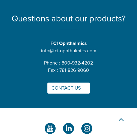
Questions about our products?
FCI Ophthalmics
info@fci-ophthalmics.com
Phone : 800-932-4202
Fax : 781-826-9060
CONTACT US