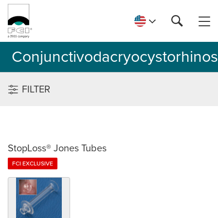
Conjunctivodacryocystorhino
FILTER
StopLoss® Jones Tubes
FCI EXCLUSIVE