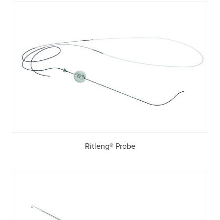
Ritleng® Probe