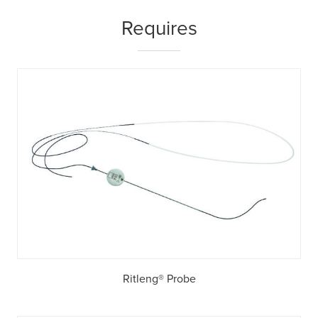
Requires
Ritleng® Probe