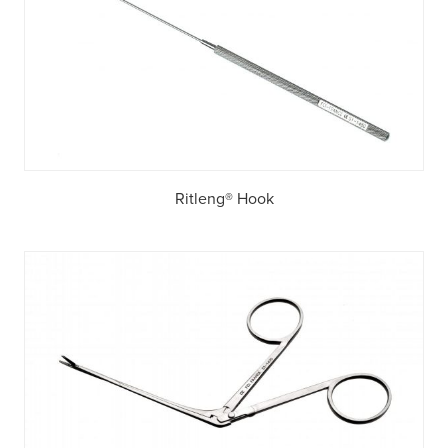
Ritleng® Hook