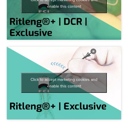
enable this content
Click to accept marketing cookies and
enable this content