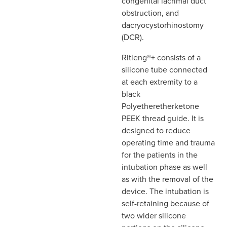
congenital lacrimal duct
obstruction, and
dacryocystorhinostomy
(DCR).
Ritleng®+ consists of a
silicone tube connected
at each extremity to a
black
Polyetheretherketone
PEEK thread guide. It is
designed to reduce
operating time and trauma
for the patients in the
intubation phase as well
as with the removal of the
device. The intubation is
self-retaining because of
two wider silicone