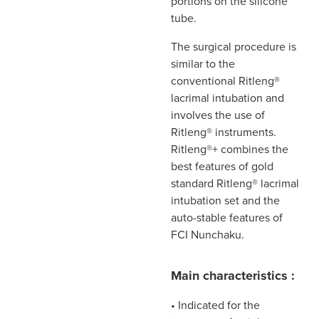
portions on the silicone
tube.
The surgical procedure is
similar to the
conventional Ritleng®
lacrimal intubation and
involves the use of
Ritleng® instruments.
Ritleng®+ combines the
best features of gold
standard Ritleng® lacrimal
intubation set and the
auto-stable features of
FCI Nunchaku.
Main characteristics :
• Indicated for the