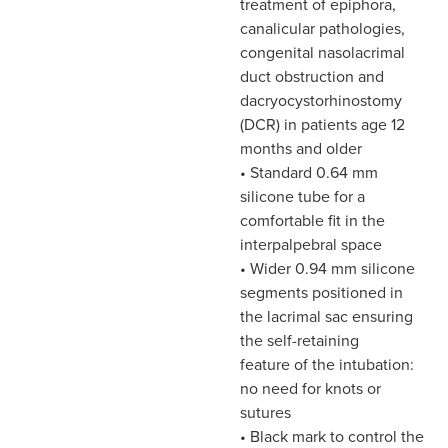
treatment of epiphora,
canalicular pathologies,
congenital nasolacrimal
duct obstruction and
dacryocystorhinostomy
(DCR) in patients age 12
months and older
• Standard 0.64 mm
silicone tube for a
comfortable fit in the
interpalpebral space
• Wider 0.94 mm silicone
segments positioned in
the lacrimal sac ensuring
the self-retaining
feature of the intubation:
no need for knots or
sutures
• Black mark to control the