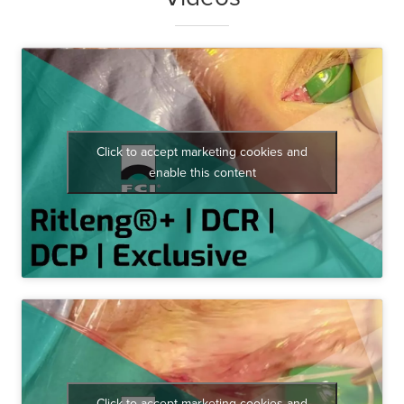
Click to accept marketing cookies and
enable this content
Click to accept marketing cookies and