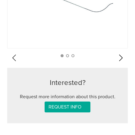
Interested?
Request more information about this product.
REQUEST INFO