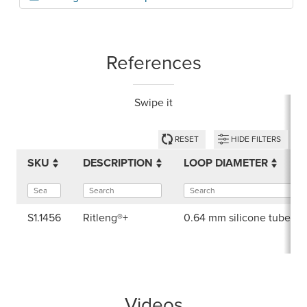
References
Swipe it
RESET
HIDE FILTERS
SKU
DESCRIPTION
LOOP DIAMETER
S1.1456
Ritleng®+
0.64 mm silicone tube di
Videos