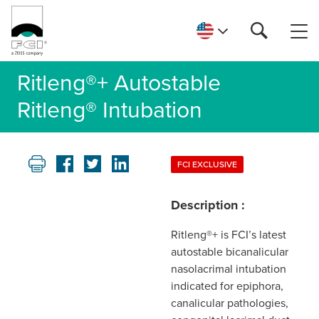
Ritleng®+ Autostable
Ritleng® Intubation
FCI EXCLUSIVE
Description :
Ritleng®+ is FCI’s latest
autostable bicanalicular
nasolacrimal intubation
indicated for epiphora,
canalicular pathologies,