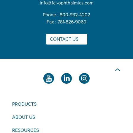
info@fci-ophthalmics.com
Phone : 800-932-4202
Fax : 781-826-9060
CONTACT US
PRODUCTS
ABOUT US
RESOURCES