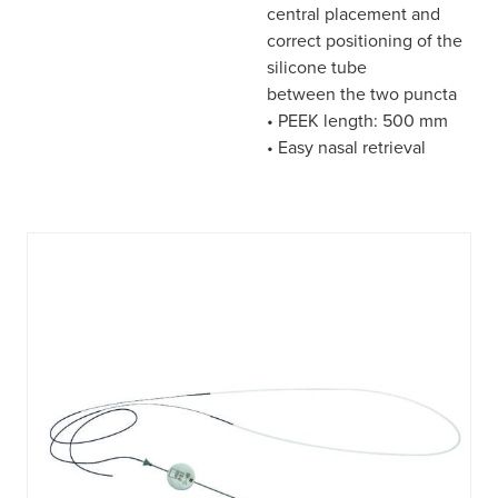
central placement and
correct positioning of the
silicone tube
between the two puncta
• PEEK length: 500 mm
• Easy nasal retrieval