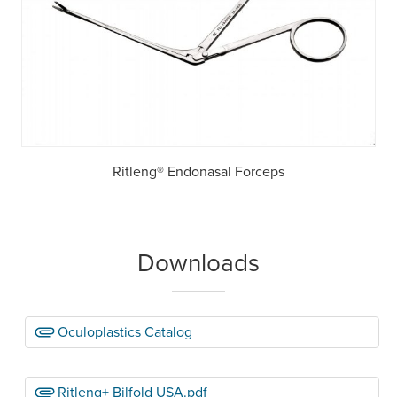
Ritleng® Endonasal Forceps
Downloads
Oculoplastics Catalog
Ritleng+ Bilfold USA.pdf