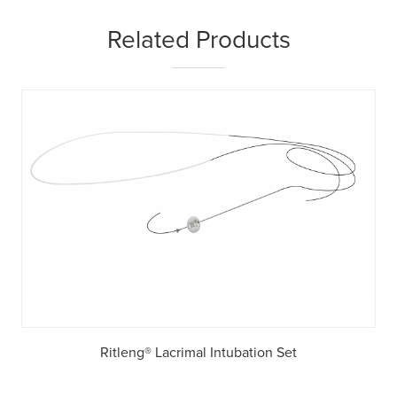
Related Products
Ritleng® Lacrimal Intubation Set