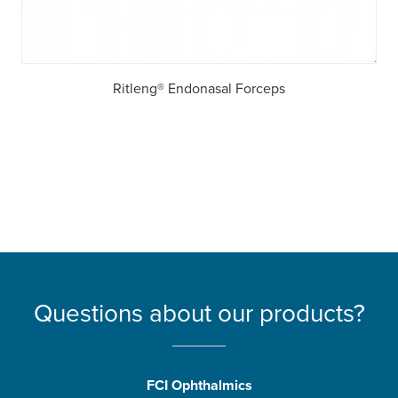
Ritleng® Endonasal Forceps
Questions about our products?
FCI Ophthalmics