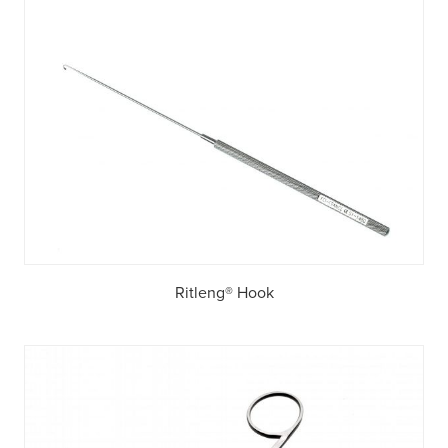
Ritleng® Hook