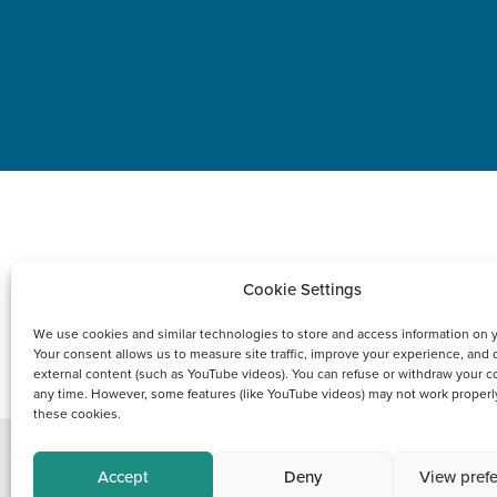
Cookie Settings
We use cookies and similar technologies to store and access information on 
PRODUCT
Your consent allows us to measure site traffic, improve your experience, and 
external content (such as YouTube videos). You can refuse or withdraw your c
any time. However, some features (like YouTube videos) may not work properl
these cookies.
Accept
Deny
View pref
Copyright © 2021 FCI