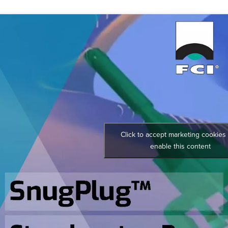
Click to accept marketing cookies
enable this content