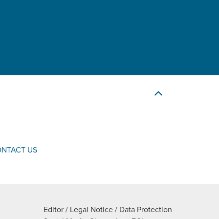
NTACT US
Editor / Legal Notice / Data Protection