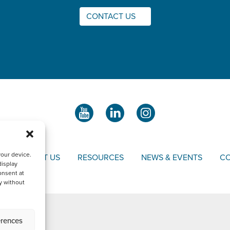
CONTACT US
your device.
S
ABOUT US
RESOURCES
NEWS & EVENTS
CO
display
onsent at
y without
erences