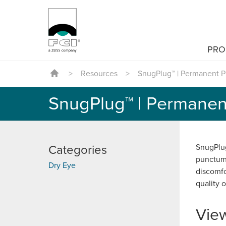
PRO
>
Resources
>
SnugPlug™ | Permanent P
SnugPlug™ | Permanen
SnugPlug
Categories
punctum 
Dry Eye
discomfo
quality of
Vie