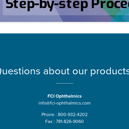
uestions about our product
FCI Ophthalmics
info@fci-ophthalmics.com
Phone : 800-932-4202
Fax : 781-826-9060