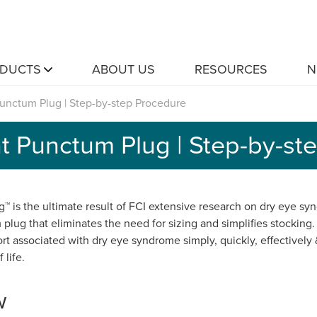
DUCTS
ABOUT US
RESOURCES
N
unctum Plug | Step-by-step Procedure
t Punctum Plug | Step-by-st
™ is the ultimate result of FCI extensive research on dry eye syn
plug that eliminates the need for sizing and simplifies stocking.
rt associated with dry eye syndrome simply, quickly, effectively
 life.
w