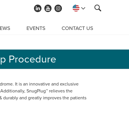
EWS
EVENTS
CONTACT US
ep Procedure
drome. It is an innovative and exclusive
 Additionally, SnugPlug™ relieves the
 & durably and greatly improves the patients