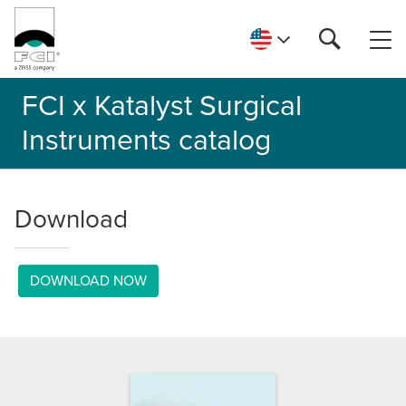
FCI x Katalyst Surgical
Instruments catalog
Download
DOWNLOAD NOW