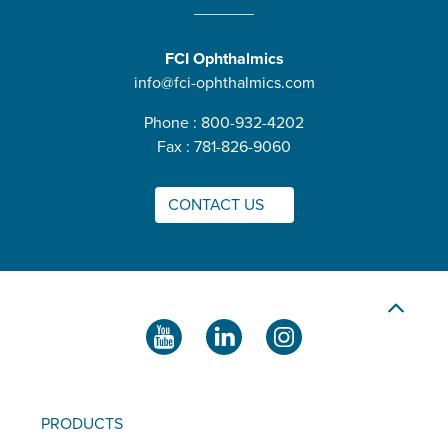
FCI Ophthalmics
info@fci-ophthalmics.com
Phone : 800-932-4202
Fax : 781-826-9060
CONTACT US
PRODUCTS