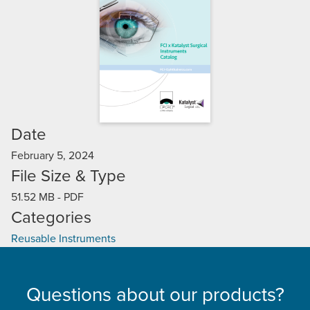
Date
February 5, 2024
File Size & Type
51.52 MB
-
PDF
Categories
Reusable Instruments
Questions about our products?