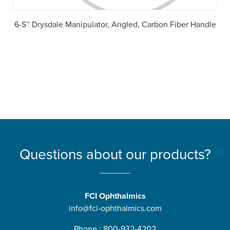
6-S™ Drysdale Manipulator, Angled, Carbon Fiber Handle
Questions about our products?
FCI Ophthalmics
info@fci-ophthalmics.com
Phone : 800-932-4202