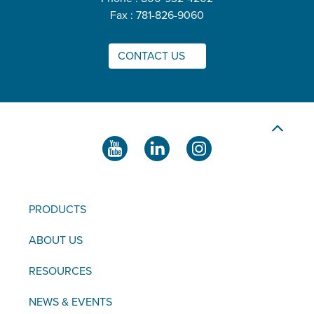
Fax : 781-826-9060
CONTACT US
PRODUCTS
ABOUT US
RESOURCES
NEWS & EVENTS