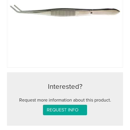
Interested?
Request more information about this product.
REQUEST INFO