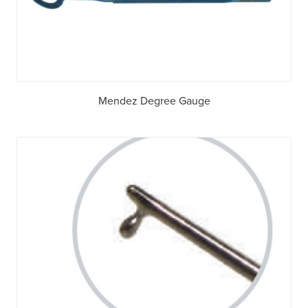
Mendez Degree Gauge