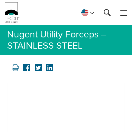
Nugent Utility Forceps –
STAINLESS STEEL