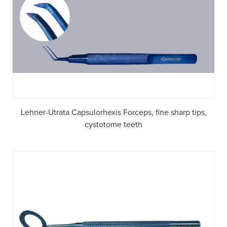
Lehner-Utrata Capsulorhexis Forceps, fine sharp tips,
cystotome teeth