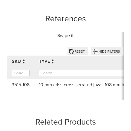
References
Swipe it
RESET
HIDE FILTERS
SKU
TYPE
3515-108
10 mm criss-cross serrated jaws, 108 mm leng
Related Products