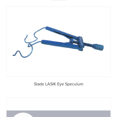
Slade LASIK Eye Speculum