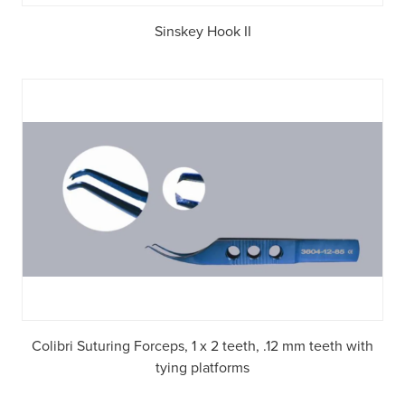
Sinskey Hook II
Colibri Suturing Forceps, 1 x 2 teeth, .12 mm teeth with
tying platforms