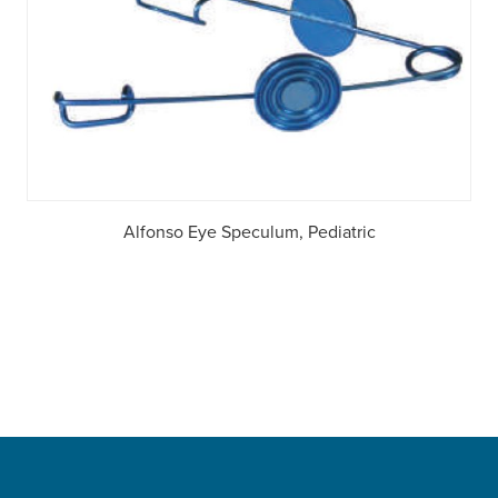
Alfonso Eye Speculum, Pediatric