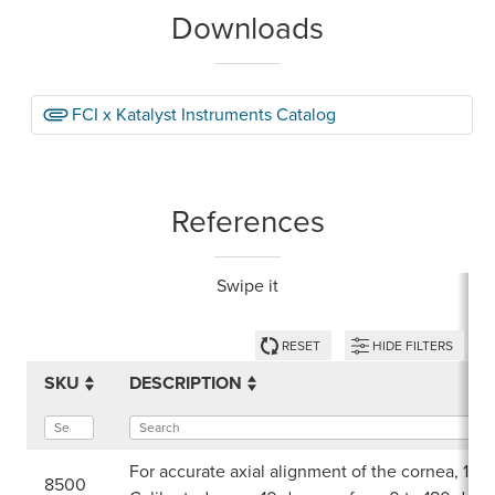
Downloads
FCI x Katalyst Instruments Catalog
References
Swipe it
RESET
HIDE FILTERS
SKU
DESCRIPTION
For accurate axial alignment of the cornea, 12 
8500