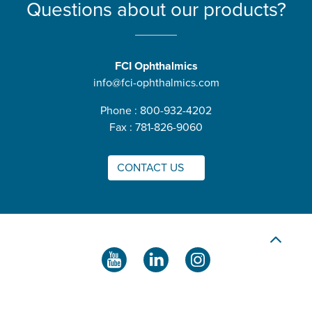
Questions about our products?
FCI Ophthalmics
info@fci-ophthalmics.com
Phone : 800-932-4202
Fax : 781-826-9060
CONTACT US