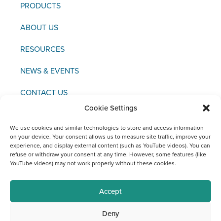
PRODUCTS
ABOUT US
RESOURCES
NEWS & EVENTS
CONTACT US
Cookie Settings
We use cookies and similar technologies to store and access information
on your device. Your consent allows us to measure site traffic, improve your
experience, and display external content (such as YouTube videos). You can
Copyright © 2021 FCI
refuse or withdraw your consent at any time. However, some features (like
YouTube videos) may not work properly without these cookies.
Editor / Legal Notice / Data Protection
Social Media Channels at FCI
Accept
Deny