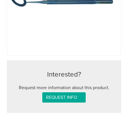
Interested?
Request more information about this product.
REQUEST INFO