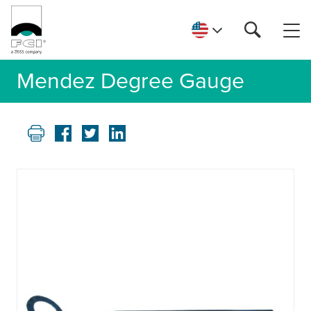
Mendez Degree Gauge