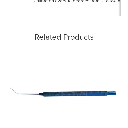
Calibrated every 10 degrees from 0 to 180 degr
Related Products