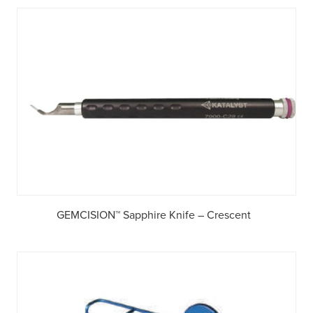
GEMCISION™ Sapphire Knife – Crescent