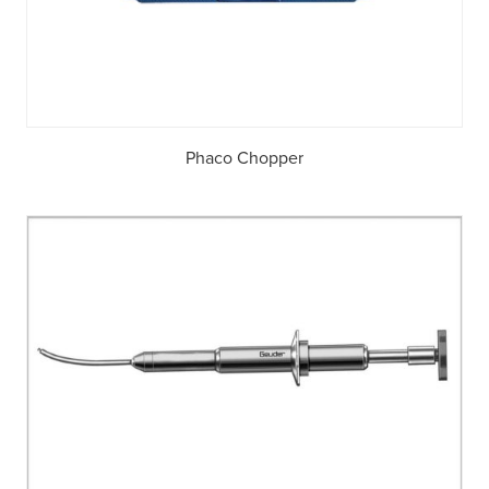
Phaco Chopper