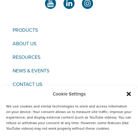
PRODUCTS
ABOUT US
RESOURCES
NEWS & EVENTS
CONTACT US
Cookie Settings
We use cookies and similar technologies to store and access information
on your device. Your consent allows us to measure site traffic, improve your
experience, and display external content (such as YouTube videos). You can
Copyright © 2021 FCI
refuse or withdraw your consent at any time. However, some features (like
YouTube videos) may not work properly without these cookies.
Editor / Legal Notice / Data Protection