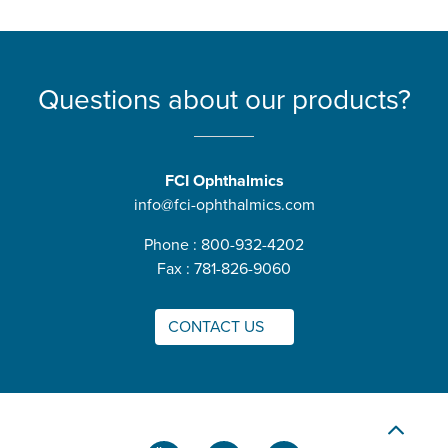
Questions about our products?
FCI Ophthalmics
info@fci-ophthalmics.com
Phone : 800-932-4202
Fax : 781-826-9060
CONTACT US