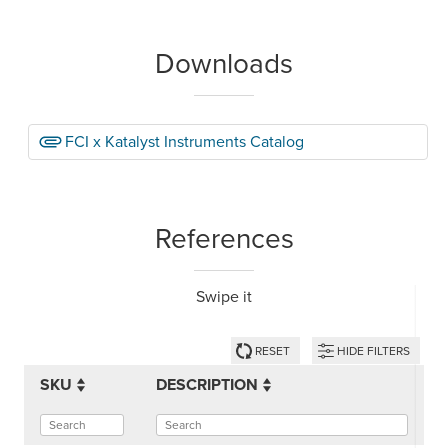
Downloads
FCI x Katalyst Instruments Catalog
References
Swipe it
RESET
HIDE FILTERS
SKU
DESCRIPTION