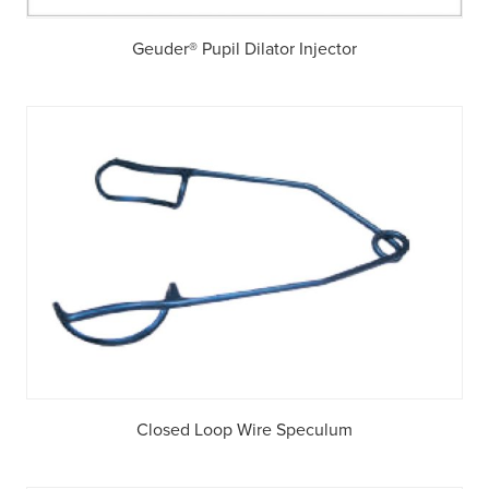
Geuder® Pupil Dilator Injector
Closed Loop Wire Speculum