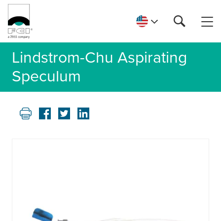
Lindstrom-Chu Aspirating
Speculum