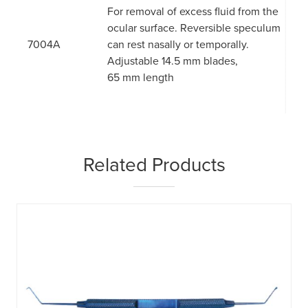
For removal of excess fluid from the
ocular surface. Reversible speculum
7004A
can rest nasally or temporally.
Adjustable 14.5 mm blades,
65 mm length
Related Products