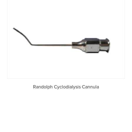
Randolph Cyclodialysis Cannula