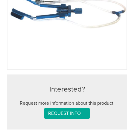
Interested?
Request more information about this product.
REQUEST INFO