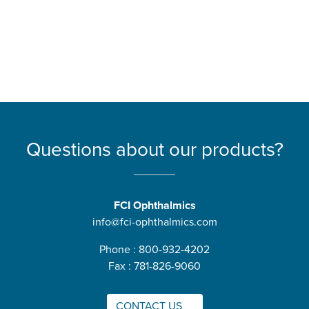
Questions about our products?
FCI Ophthalmics
info@fci-ophthalmics.com
Phone : 800-932-4202
Fax : 781-826-9060
CONTACT US