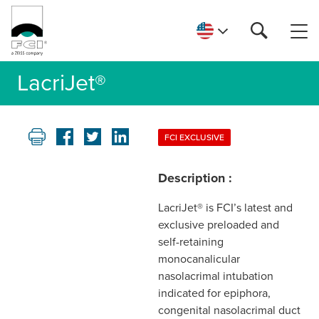
LacriJet®
FCI EXCLUSIVE
Description :
LacriJet® is FCI’s latest and
exclusive preloaded and
self-retaining
monocanalicular
nasolacrimal intubation
indicated for epiphora,
congenital nasolacrimal duct