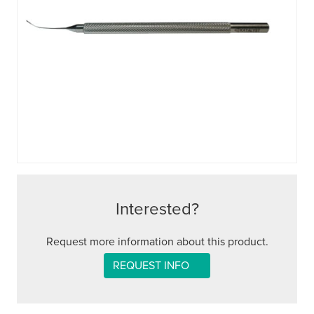
Interested?
Request more information about this product.
REQUEST INFO