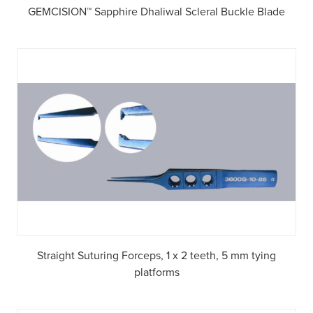
GEMCISION™ Sapphire Dhaliwal Scleral Buckle Blade
Straight Suturing Forceps, 1 x 2 teeth, 5 mm tying
platforms