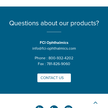
Questions about our products?
FCI Ophthalmics
info@fci-ophthalmics.com
Phone : 800-932-4202
Fax : 781-826-9060
CONTACT US