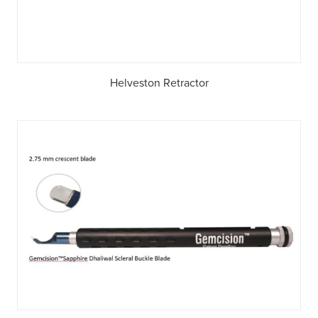
Helveston Retractor