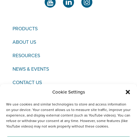
PRODUCTS
ABOUT US
RESOURCES
NEWS & EVENTS
CONTACT US
Cookie Settings
We use cookies and similar technologies to store and access information
on your device. Your consent allows us to measure site traffic, improve your
experience, and display external content (such as YouTube videos). You can
Copyright © 2021 FCI
refuse or withdraw your consent at any time. However, some features (like
YouTube videos) may not work properly without these cookies.
Editor / Legal Notice / Data Protection