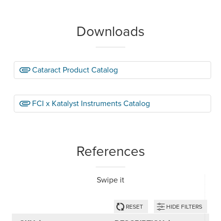
Downloads
Cataract Product Catalog
FCI x Katalyst Instruments Catalog
References
Swipe it
RESET
HIDE FILTERS