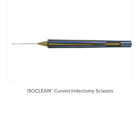
ISOCLEAN™ Curved Iridectomy Scissors