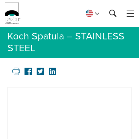
Koch Spatula – STAINLESS
STEEL