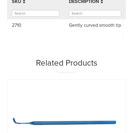
SKU
DESCRIPTION
2710
Gently curved smooth tip
Related Products