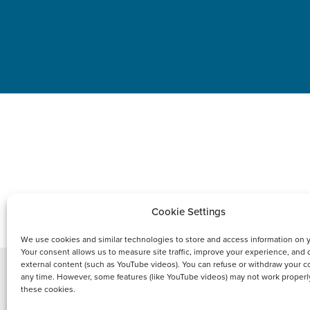
PRODUCT
Cookie Settings
We use cookies and similar technologies to store and access information on 
Your consent allows us to measure site traffic, improve your experience, and 
external content (such as YouTube videos). You can refuse or withdraw your c
any time. However, some features (like YouTube videos) may not work properl
these cookies.
Copyright © 2021 FCI