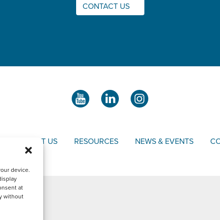
CONTACT US
S
ABOUT US
RESOURCES
NEWS & EVENTS
CO
your device.
display
onsent at
y without