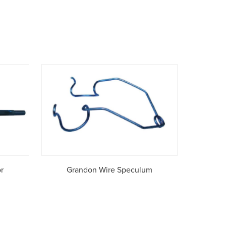
r
Grandon Wire Speculum