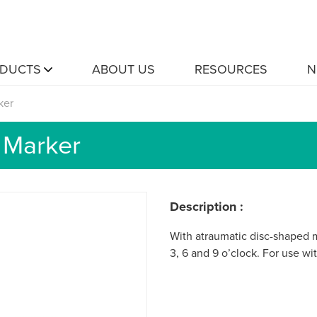
DUCTS
ABOUT US
RESOURCES
N
ker
 Marker
Description :
With atraumatic disc-shaped m
3, 6 and 9 o’clock. For use w