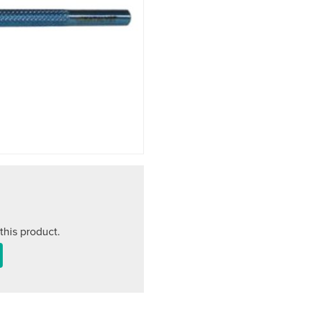
this product.