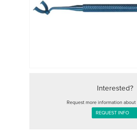
Interested?
Request more information about 
REQUEST INFO