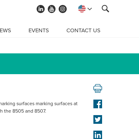
EWS
EVENTS
CONTACT US
arking surfaces marking surfaces at
ith the 8505 and 8507.