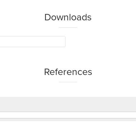
Downloads
References