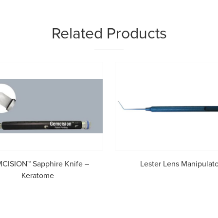
Related Products
CISION™ Sapphire Knife –
Lester Lens Manipulato
Keratome