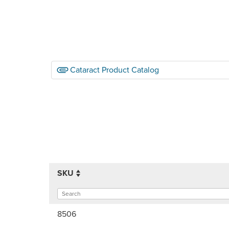
Cataract Product Catalog
SKU
8506