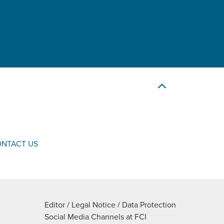
NTACT US
Editor / Legal Notice / Data Protection
Social Media Channels at FCI