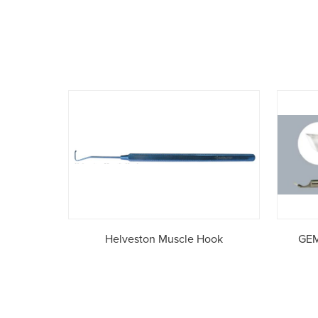
Helveston Muscle Hook
GEM