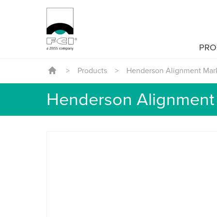
PRO
>
Products
>
Henderson Alignment Mar
Henderson Alignment