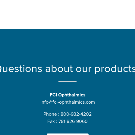
uestions about our product
FCI Ophthalmics
info@fci-ophthalmics.com
Phone : 800-932-4202
Fax : 781-826-9060