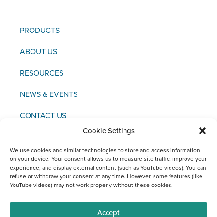
PRODUCTS
ABOUT US
RESOURCES
NEWS & EVENTS
CONTACT US
Cookie Settings
We use cookies and similar technologies to store and access information
on your device. Your consent allows us to measure site traffic, improve your
experience, and display external content (such as YouTube videos). You can
Copyright © 2021 FCI
refuse or withdraw your consent at any time. However, some features (like
YouTube videos) may not work properly without these cookies.
Editor / Legal Notice / Data Protection
Social Media Channels at FCI
Accept