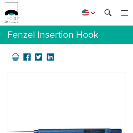
Fenzel Insertion Hook