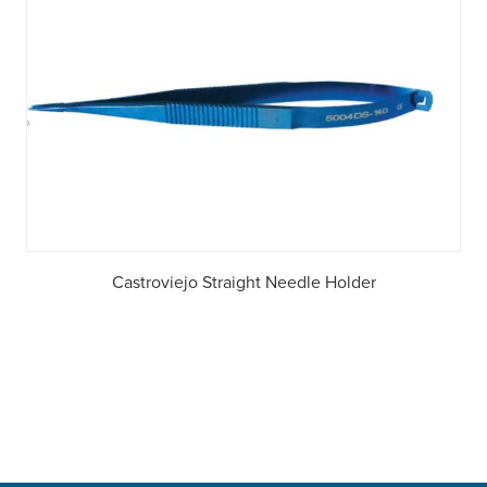
Castroviejo Straight Needle Holder