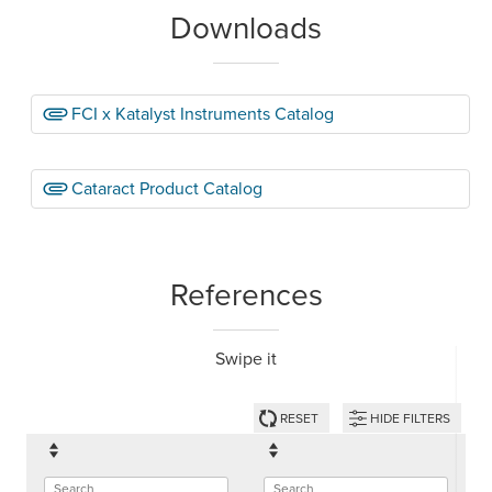
Downloads
FCI x Katalyst Instruments Catalog
Cataract Product Catalog
References
Swipe it
RESET
HIDE FILTERS