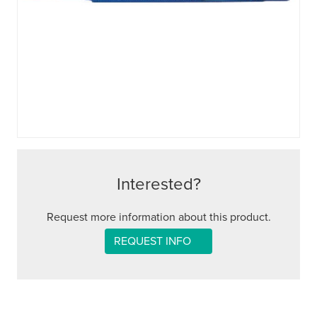
Interested?
Request more information about this product.
REQUEST INFO