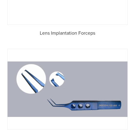
Lens Implantation Forceps