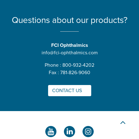
Questions about our products?
FCI Ophthalmics
info@fci-ophthalmics.com
Phone : 800-932-4202
Fax : 781-826-9060
CONTACT US