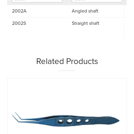
2002A
Angled shaft
2002S
Straight shaft
Related Products