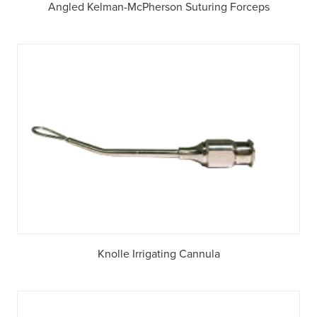
Angled Kelman-McPherson Suturing Forceps
Knolle Irrigating Cannula