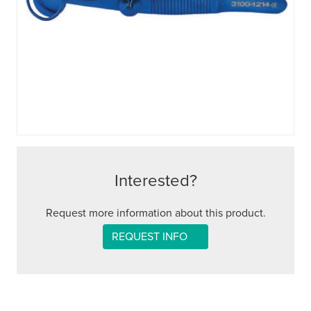
Interested?
Request more information about this product.
REQUEST INFO