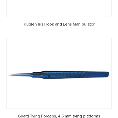
Kuglen Iris Hook and Lens Manipulator
Girard Tying Forceps, 4.5 mm tying platforms