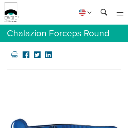
Chalazion Forceps Round