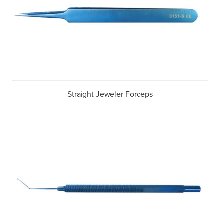
Straight Jeweler Forceps