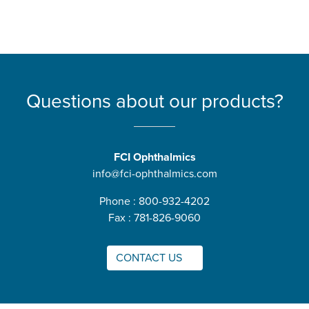
Questions about our products?
FCI Ophthalmics
info@fci-ophthalmics.com
Phone : 800-932-4202
Fax : 781-826-9060
CONTACT US