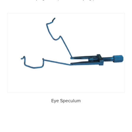
Eye Speculum