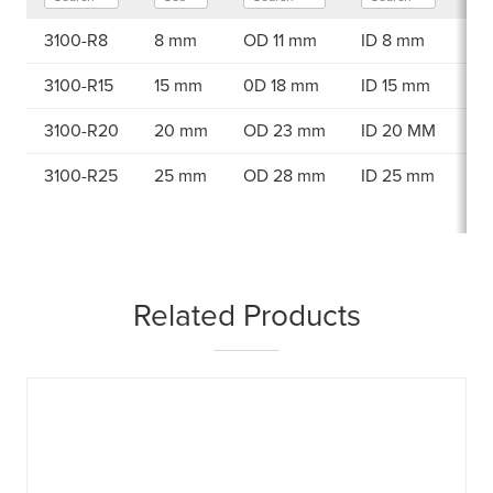
3100-R8
8 mm
OD 11 mm
ID 8 mm
98
3100-R15
15 mm
0D 18 mm
ID 15 mm
98
3100-R20
20 mm
OD 23 mm
ID 20 MM
98
3100-R25
25 mm
OD 28 mm
ID 25 mm
98
Related Products