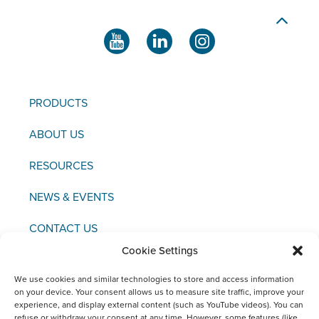
PRODUCTS
ABOUT US
RESOURCES
NEWS & EVENTS
CONTACT US
Cookie Settings
We use cookies and similar technologies to store and access information
on your device. Your consent allows us to measure site traffic, improve your
experience, and display external content (such as YouTube videos). You can
Copyright © 2021 FCI
refuse or withdraw your consent at any time. However, some features (like