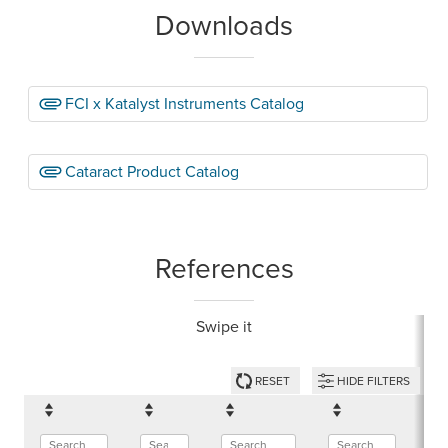
Downloads
FCI x Katalyst Instruments Catalog
Cataract Product Catalog
References
Swipe it
RESET
HIDE FILTERS