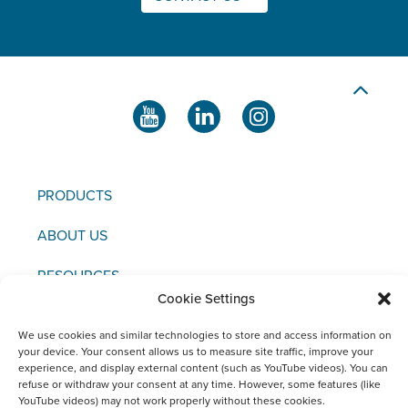
PRODUCTS
ABOUT US
RESOURCES
Cookie Settings
NEWS & EVENTS
We use cookies and similar technologies to store and access information on
your device. Your consent allows us to measure site traffic, improve your
CONTACT US
experience, and display external content (such as YouTube videos). You can
refuse or withdraw your consent at any time. However, some features (like
YouTube videos) may not work properly without these cookies.