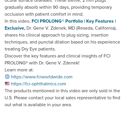
ocular surface diseases. These sterile, 2 mm plugs
gradually absorb within 90 days, providing temporary
occlusion with patient comfort in mind.
In this video,
FCI PROLONG® Portfolio | Key Features |
Exclusive
,
Dr. Gene V. Zdenek, MD (Reseda, California),
shares his clinical approach to plug sizing, insertion
techniques, and punctal dilation based on his experience
treating Dry Eye patients.
Discover the key features and clinical insights of FCI
PROLONG® with Dr. Gene V. Zdenek!
Learn more at:
https://www.fciworldwide.com
https://fci-ophthalmics.com
The products mentioned in this video are only sold in the
U.S. Please contact your local sales representative to find
out what is available in your area.