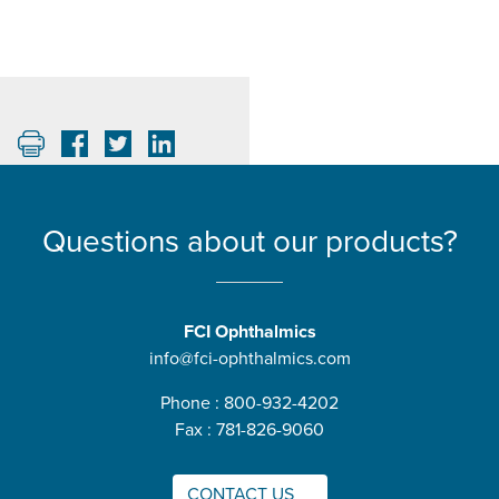
Questions about our products?
FCI Ophthalmics
info@fci-ophthalmics.com
Phone : 800-932-4202
Fax : 781-826-9060
CONTACT US