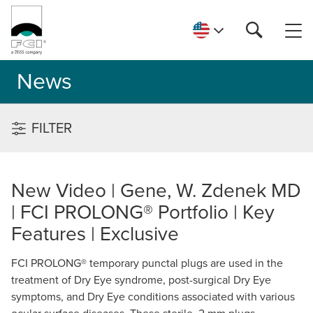
News
FILTER
New Video | Gene, W. Zdenek MD
| FCI PROLONG® Portfolio | Key
Features | Exclusive
FCI PROLONG® temporary punctal plugs are used in the
treatment of Dry Eye syndrome, post-surgical Dry Eye
symptoms, and Dry Eye conditions associated with various